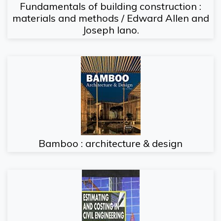
Fundamentals of building construction :
materials and methods / Edward Allen and
Joseph Iano.
Bamboo : architecture & design