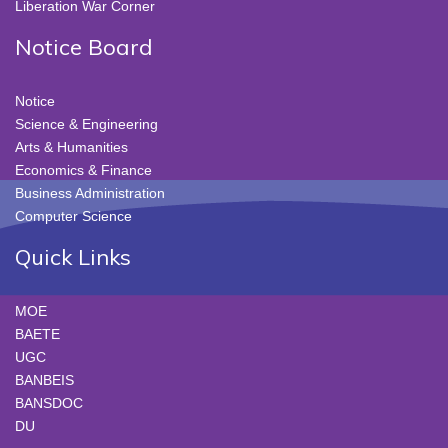
Liberation War Corner
Notice Board
Notice
Science & Engineering
Arts & Humanities
Economics & Finance
Business Administration
Computer Science
Quick Links
MOE
BAETE
UGC
BANBEIS
BANSDOC
DU