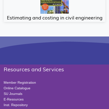
Estimating and costing in civil engineering
Resources and Services
Member Registration
Online Catalogue
SU Journals
E-Resources
Inst. Repository