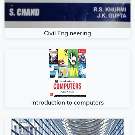
Civil Engineering
Introduction to computers