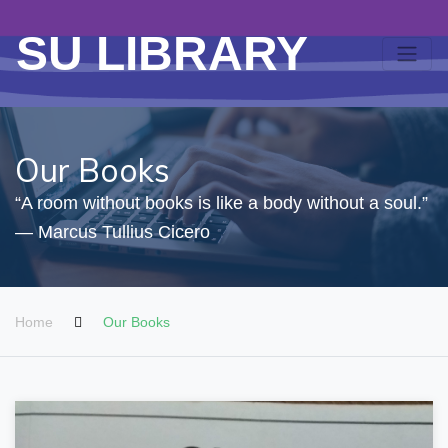
SU LIBRARY
Our Books
“A room without books is like a body without a soul.”
― Marcus Tullius Cicero
Home
Our Books