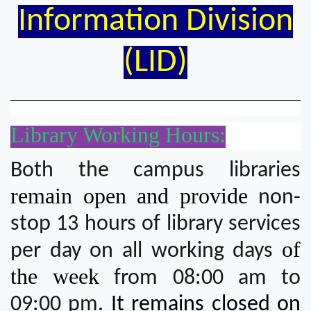
Information Division
(LID)
Library Working Hours:
Both the campus libraries
remain open and provide
non-
stop 13 hours of library services
of
per day on all working days
the week
from 08:00 am to
09:00 pm.
It remains closed on