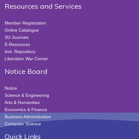
Resources and Services
Member Registration
Online Catalogue
SU Journals
E-Resources
Inst. Repository
Liberation War Corner
Notice Board
Notice
Science & Engineering
Arts & Humanities
Economics & Finance
Business Administration
Computer Science
Quick Links