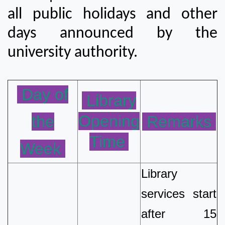
all public holidays and other
days announced by the
university authority.
Day of
Library
Opening
the
Remarks
Time
Week
Library
services start
after 15