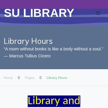
SU LIBRARY
Library Hours
“A room without books is like a body without a soul.”
― Marcus Tullius Cicero
Home
Pages
Library Hours
Library and