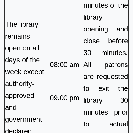
minutes of the
library
The library
opening and
remains
close before
open on all
30 minutes.
days of the
08:00 am
All patrons
week except
are requested
-
authority-
to exit the
approved
09.00 pm
library 30
and
minutes prior
government-
to actual
declared