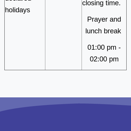
closing time.
holidays
Prayer and
lunch break
01:00 pm -
02:00 pm